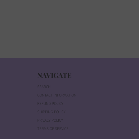
NAVIGATE
SEARCH
CONTACT INFORMATION
REFUND POLICY
SHIPPING POLICY
PRIVACY POLICY
TERMS OF SERVICE