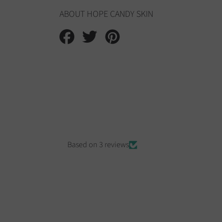
ABOUT HOPE CANDY SKIN
Share
Tweet
Pin
on
on
on
Facebook
Twitter
Pinterest
Based on 3 reviews