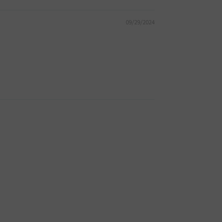
09/29/2024