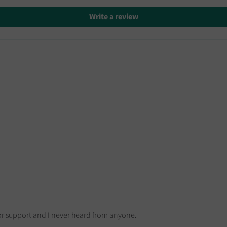
Write a review
for support and I never heard from anyone.