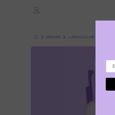
SKIP TO CONTENT
LOGIN
HOME
SKINCARE
LUMINOUS CLEAR SKIN BALANC
SKIP TO PRODUCT INFORMAT