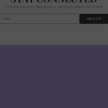
Exclusive discounts, early access to new styles, and special content
EMAIL
SIGN-UP