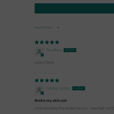
SORT BY
Tina Ross
Love it best.
Fatima Farmer
Broke my skin out
Unfortunately this broke me out. I reached out 