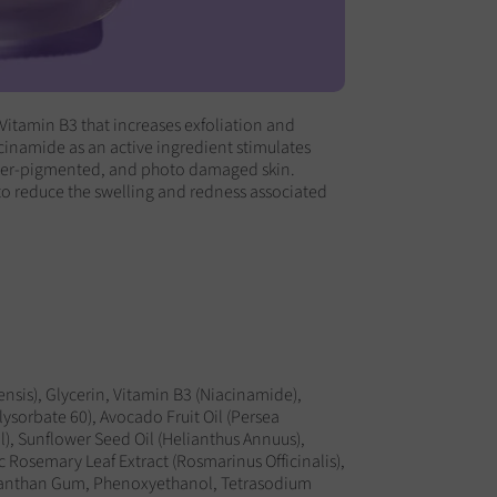
Vitamin B3 that increases exfoliation and
cinamide as an active ingredient stimulates
yper-pigmented, and photo damaged skin.
to reduce the swelling and redness associated
nsis), Glycerin, Vitamin B3 (Niacinamide),
lysorbate 60), Avocado Fruit Oil (Persea
l), Sunflower Seed Oil (Helianthus Annuus),
 Rosemary Leaf Extract (Rosmarinus Officinalis),
 Xanthan Gum, Phenoxyethanol, Tetrasodium