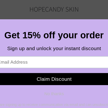
HOPECANDY SKIN
HOME
SHOP
ABOUT
OUR BLOG
CONTACT
ING NIACINAMIDE SERUM
HOPECANDYSKIN
3
ION
LUMINO
BALANC
SERUM
$32.0
SHIPPING
CALCULAT