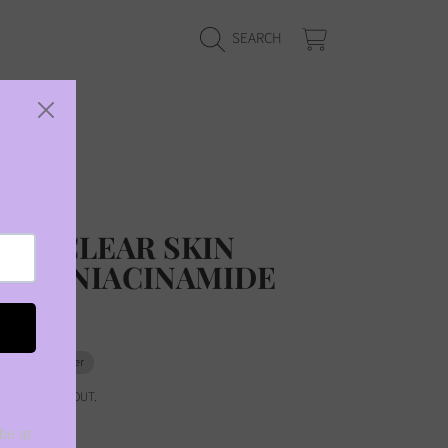
CART
SEARCH
 reviews
US CLEAR SKIN
ING NIACINAMIDE
0
Pre-order
ED AT CHECKOUT.