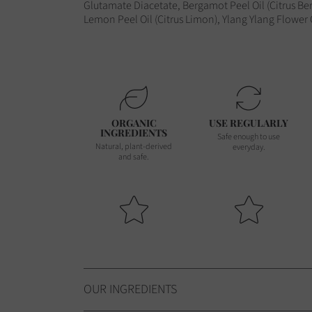
Glutamate Diacetate, Bergamot Peel Oil (Citrus Ber
Lemon Peel Oil (Citrus Limon), Ylang Ylang Flower
ORGANIC
USE REGULARLY
INGREDIENTS
Safe enough to use
Natural, plant-derived
everyday.
and safe.
OUR INGREDIENTS