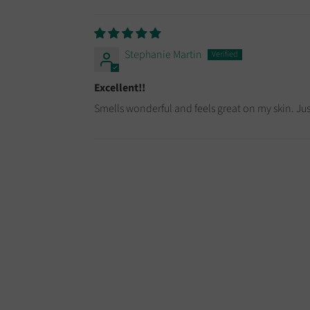
Stephanie Martin
Excellent!!
Smells wonderful and feels great on my skin. Just