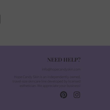
NEED HELP?
info@hopecandyskin.com
Hope Candy Skin is an independently owned,
travel-size skincare line developed by licensed
esthetician. We appreciate your business!
PINTEREST
INSTAGRAM