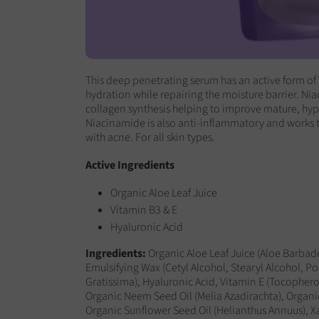
This deep penetrating serum has an active form of 
hydration while repairing the moisture barrier.
Nia
collagen synthesis helping to improve mature, h
Niacinamide is also anti-inflammatory and works 
with acne. For all skin types.
Active Ingredients
Organic Aloe Leaf Juice
Vitamin B3 & E
Hyaluronic Acid
Ingredients
:
Organic Aloe Leaf Juice (Aloe Barbade
Emulsifying Wax (Cetyl Alcohol, Stearyl Alcohol, Po
Gratissima), Hyaluronic Acid, Vitamin E (Tocophero
Organic Neem Seed Oil (Melia Azadirachta), Organic
Organic Sunflower Seed Oil (Helianthus Annuus),