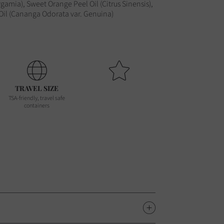
gamia), Sweet Orange Peel Oil (Citrus Sinensis),
 Oil (Cananga Odorata var. Genuina)
TRAVEL SIZE
TSA-friendly, travel safe
containers