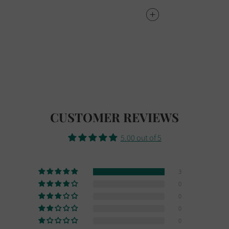
CUSTOMER REVIEWS
5.00 out of 5
3
0
0
0
0