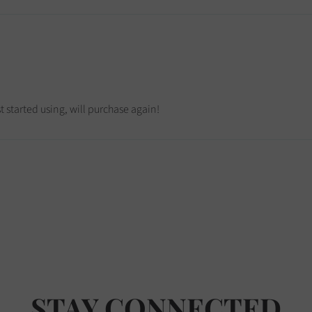
 started using, will purchase again!
STAY CONNECTED